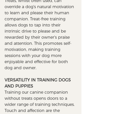
Treats, whilst often used, can 
override a dog's natural motivation 
to learn and please their human 
companion. Treat-free training 
allows dogs to tap into their 
intrinsic drive to please and be 
rewarded by their owner's praise 
and attention. This promotes self-
motivation, making training 
sessions with your dog more 
enjoyable and effective for both 
dog and owner.
VERSATILITY IN TRAINING DOGS 
AND PUPPIES
Training our canine companion 
without treats opens doors to a 
wider range of training techniques. 
Touch and affection are the 