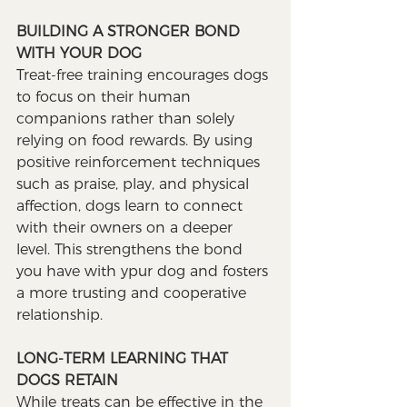
BUILDING A STRONGER BOND 
WITH YOUR DOG
Treat-free training encourages dogs 
to focus on their human 
companions rather than solely 
relying on food rewards. By using 
positive reinforcement techniques 
such as praise, play, and physical 
affection, dogs learn to connect 
with their owners on a deeper 
level. This strengthens the bond 
you have with ypur dog and fosters 
a more trusting and cooperative 
relationship.
LONG-TERM LEARNING THAT 
DOGS RETAIN
While treats can be effective in the 