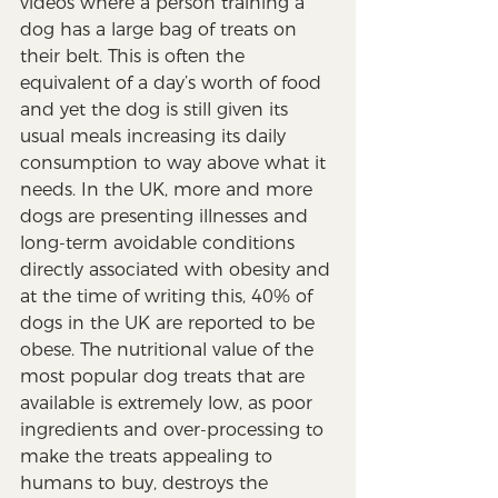
videos where a person training a 
dog has a large bag of treats on 
their belt. This is often the 
equivalent of a day’s worth of food 
and yet the dog is still given its 
usual meals increasing its daily 
consumption to way above what it 
needs. In the UK, more and more 
dogs are presenting illnesses and 
long-term avoidable conditions 
directly associated with obesity and 
at the time of writing this, 40% of 
dogs in the UK are reported to be 
obese. The nutritional value of the 
most popular dog treats that are 
available is extremely low, as poor 
ingredients and over-processing to 
make the treats appealing to 
humans to buy, destroys the 