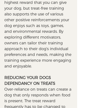
highest reward that you can give 
your dog, but treat-free training 
also supports the use of various 
other positive reinforcements your 
dog enjoys such as toys, games, 
and environmental rewards. By 
exploring different motivators, 
owners can tailor their training 
approach to their dog's individual 
preferences and needs, making the 
training experience more engaging 
and enjoyable.
REDUCING YOUR DOGS 
DEPENDANCY ON TREATS 
Over-reliance on treats can create a 
dog that only responds when food 
is present. The treat reward 
frequently has to be changed to 