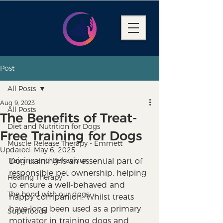
Post
All Posts
Aug 9, 2023
All Posts
The Benefits of Treat-
Diet and Nutrition for Dogs
Free Training for Dogs
Muscle Release Therapy - Emmett
Updated:
May 6, 2025
Training and Behaviour
Dog training is an essential part of 
responsible pet ownership, helping 
Healing Therapy
to ensure a well-behaved and 
The bond with our dogs
happy companion. Whilst treats 
have long been used as a primary 
Superfoods
motivator in training dogs and 