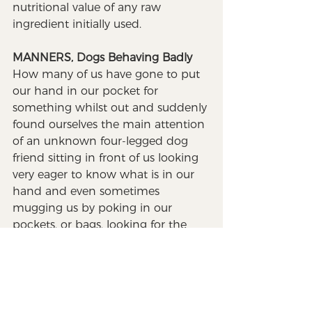
nutritional value of any raw 
ingredient initially used.
MANNERS, Dogs Behaving Badly
How many of us have gone to put 
our hand in our pocket for 
something whilst out and suddenly 
found ourselves the main attention 
of an unknown four-legged dog 
friend sitting in front of us looking 
very eager to know what is in our 
hand and even sometimes 
mugging us by poking in our 
pockets, or bags, looking for the 
expectant treat. Although this 
behaviour can be amusing, for 
those who are frightened of dogs, 
children carrying sweets, or anyone 
wearing their best attire it is 