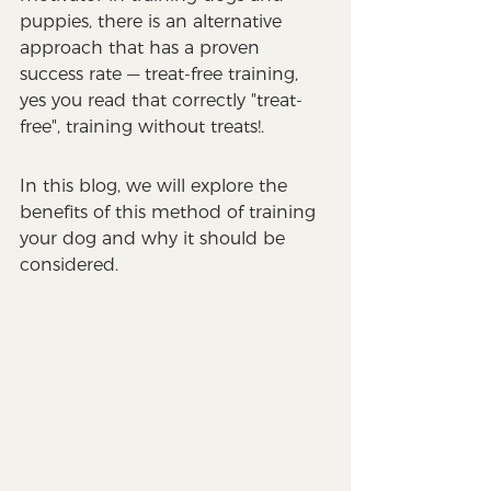
puppies, there is an alternative 
approach that has a proven 
success rate — treat-free training, 
yes you read that correctly "treat-
free", training without treats!. 
In this blog, we will explore the 
benefits of this method of training 
your dog and why it should be 
considered. 