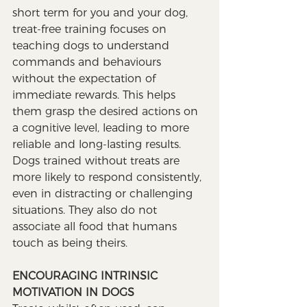
short term for you and your dog, 
treat-free training focuses on 
teaching dogs to understand 
commands and behaviours 
without the expectation of 
immediate rewards. This helps 
them grasp the desired actions on 
a cognitive level, leading to more 
reliable and long-lasting results. 
Dogs trained without treats are 
more likely to respond consistently, 
even in distracting or challenging 
situations. They also do not 
associate all food that humans 
touch as being theirs.
ENCOURAGING INTRINSIC 
MOTIVATION IN DOGS