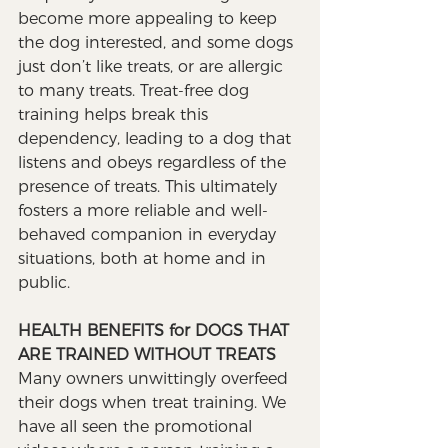
become more appealing to keep 
the dog interested, and some dogs 
just don’t like treats, or are allergic 
to many treats. Treat-free dog 
training helps break this 
dependency, leading to a dog that 
listens and obeys regardless of the 
presence of treats. This ultimately 
fosters a more reliable and well-
behaved companion in everyday 
situations, both at home and in 
public.
HEALTH BENEFITS for DOGS THAT 
ARE TRAINED WITHOUT TREATS
Many owners unwittingly overfeed 
their dogs when treat training. We 
have all seen the promotional 