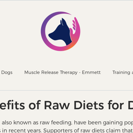
r Dogs
Muscle Release Therapy - Emmett
Training
d with our dogs
Superfoods
fits of Raw Diets for
, also known as raw feeding, have been gaining pop
n recent years. Supporters of raw diets claim that 