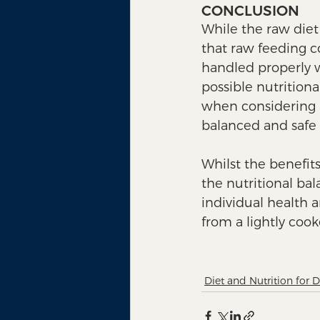
CONCLUSION
While the raw diet 
that raw feeding co
handled properly w
possible nutritiona
when considering a
balanced and safe r
Whilst the benefits
the nutritional ba
individual health 
from a lightly cook
Diet and Nutrition for 