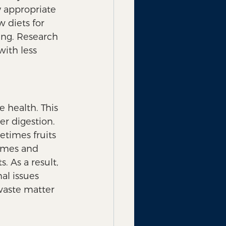
y appropriate 
w diets for 
ing. Research 
ith less 
 health. This 
r digestion.  
etimes fruits 
ymes and 
. As a result, 
al issues 
 waste matter 