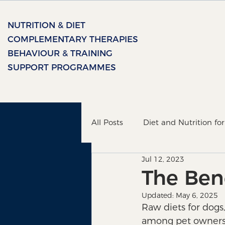
NUTRITION & DIET
COMPLEMENTARY THERAPIES
BEHAVIOUR & TRAINING
SUPPORT PROGRAMMES
All Posts
Diet and Nutrition fo
Jul 12, 2023
Healing Therapy
The bon
The Bene
Updated:
May 6, 2025
Raw diets for dogs
among pet owners i