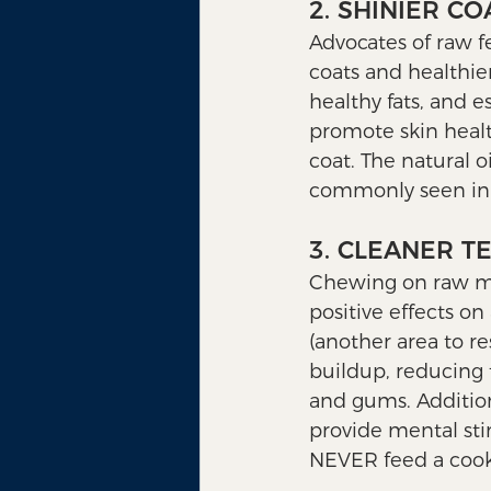
2. SHINIER C
Advocates of raw f
coats and healthier
healthy fats, and e
promote skin healt
coat. The natural oi
commonly seen in
3. CLEANER T
Chewing on raw mea
positive effects on
(another area to r
buildup, reducing 
and gums. Addition
provide mental st
NEVER feed a cook