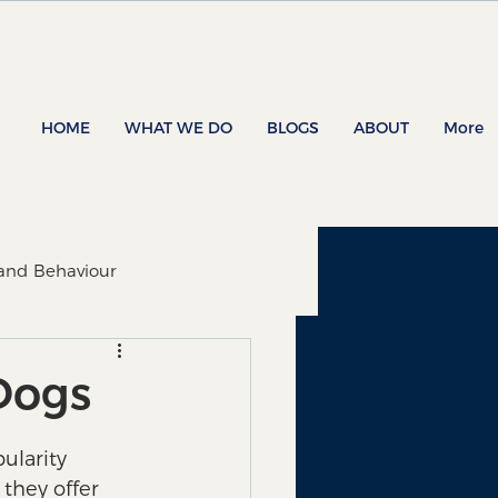
HOME
WHAT WE DO
BLOGS
ABOUT
More
 and Behaviour
 Dogs
ularity 
they offer 