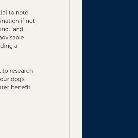
ial to note 
nation if not 
ing,  and 
advisable 
ding a 
t to research 
our dog's 
ter benefit 