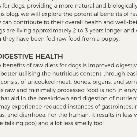
for dogs, providing a more natural and biologicall
his blog, we will explore the potential benefits of ra
can contribute to their overall health and well-be
s are living approximately 2 to 3 years longer and w
n they have been fed raw food from a puppy. 
DIGESTIVE HEALTH
benefits of raw diets for dogs is improved digestive
etter utilising the nutritious content through easie
y consist of uncooked meat, bones, organs, and som
is raw and minimally processed food is rich in enz
that aid in the breakdown and digestion of nutrients
may experience reduced instances of gastrointestin
as, and diarrhoea. For the human, it results in less
 talking poo) and a lot less smelly too!