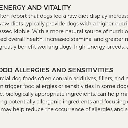
ENERGY AND VITALITY
ften report that dogs fed a raw diet display increa
. Raw diets typically provide dogs with a higher nutr
sed kibble. With a more natural source of nutriti
d overall health, increased stamina, and greater 
 greatly benefit working dogs, high-energy breeds, 
OOD ALLERGIES AND SENSITIVITIES
l dog foods often contain additives, fillers, and a
n trigger food allergies or sensitivities in some dogs
e, biologically appropriate ingredients, can help mi
ting potentially allergenic ingredients and focusing
may help reduce the occurrence of allergies and sen