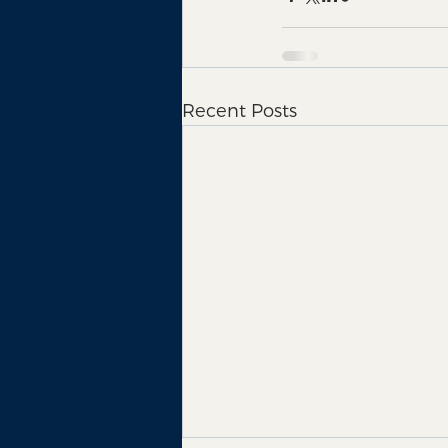
Recent Posts