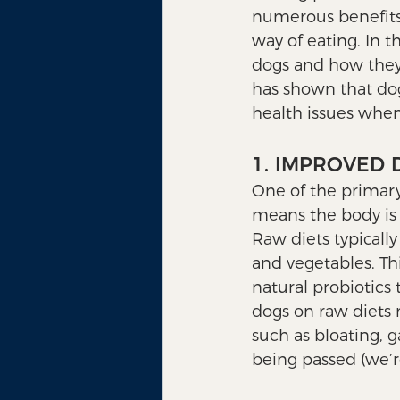
numerous benefits 
way of eating. In t
dogs and how they 
has shown that dog
health issues whe
1. IMPROVED 
One of the primary 
means the body is b
Raw diets typicall
and vegetables. Th
natural probiotics 
dogs on raw diets 
such as bloating, g
being passed (we’re