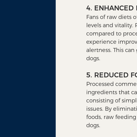
4. ENHANCED 
Fans of raw diets o
levels and vitality
compared to proces
experience improve
alertness. This can
dogs.
5. REDUCED F
Processed commercia
ingredients that ca
consisting of simpl
issues. By elimina
foods, raw feeding 
dogs.