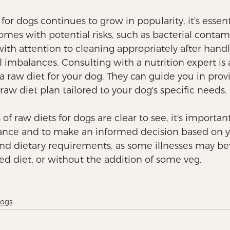
for dogs continues to grow in popularity, it's essent
mes with potential risks, such as bacterial contami
ith attention to cleaning appropriately after handl
l imbalances. Consulting with a nutrition expert is 
 raw diet for your dog. They can guide you in provi
aw diet plan tailored to your dog's specific needs. 
 of raw diets for dogs are clear to see, it's importan
lance and to make an informed decision based on y
and dietary requirements, as some illnesses may bet
ed diet, or without the addition of some veg. 
Dogs