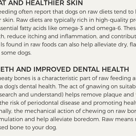
OAT AND HEALTHIER SKIN
eeding often report that dogs on raw diets tend to 
 skin. Raw diets are typically rich in high-quality pr
ssential fatty acids like omega-3 and omega-6. Thes
h, reduce itching and inflammation, and contribute
ls found in raw foods can also help alleviate dry, fla
 some dogs.
EETH AND IMPROVED DENTAL HEALTH
ty bones is a characteristic part of raw feeding 
 a dog's dental health. The act of gnawing on suita
esearch and understand) helps remove plaque and t
the risk of periodontal disease and promoting healt
ally, the mechanical action of chewing on raw bo
imulation and help alleviate boredom. Raw means r
ed bone to your dog. 