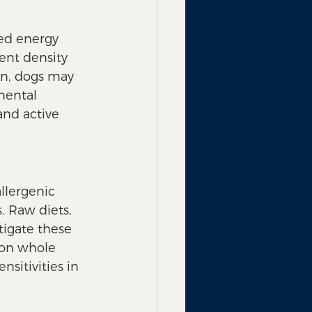
sed energy 
ient density 
on, dogs may 
mental 
and active 
llergenic 
. Raw diets, 
tigate these 
 on whole 
sitivities in 