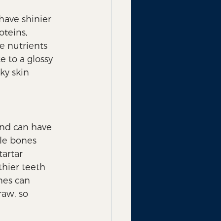
have shinier 
oteins, 
e nutrients 
 to a glossy 
ky skin 
and can have 
ble bones 
artar 
hier teeth 
nes can 
aw, so 